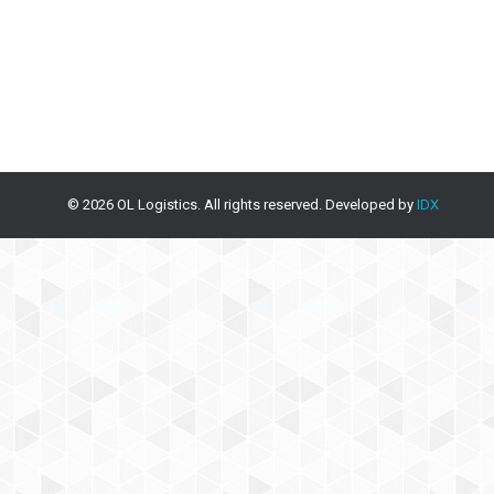
© 2026 OL Logistics. All rights reserved. Developed by
IDX