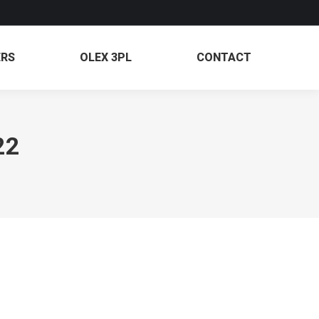
PARTNERS
OLEX 3PL
CONTACT
ERS
OLEX 3PL
CONTACT
22