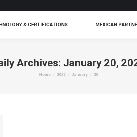
TECHNOLOGY & CERTIFICATIONS
MEXICAN 
HNOLOGY & CERTIFICATIONS
MEXICAN PARTN
aily Archives:
January 20, 20
You are here:
Home
2022
January
20