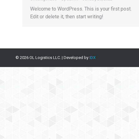
Welcome to WordPress. This is your first post.
Edit or delete it, then start writing!
©
2026
OL Logistics LLC. | Developed by
IDX