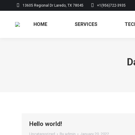
13605 Regional Dr Laredo, TX 78045
+1(956)722-3935
HOME
SERVICES
HOME
SERVICES
TEC
D
Hello world!
Uncategorized
By
admin
January 20, 2022